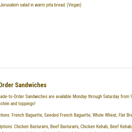
erusalem salad in warm pita bread. (Vegan)
Order Sandwiches
ade-to-Order Sandwiches are available Monday through Saturday from
rotein and toppings!
tions: French Baguette, Seeded French Baguette, Whole Wheat, Flat Br
Options: Chicken Basturami, Beef Basturami, Chicken Kebab, Beef Kebab,