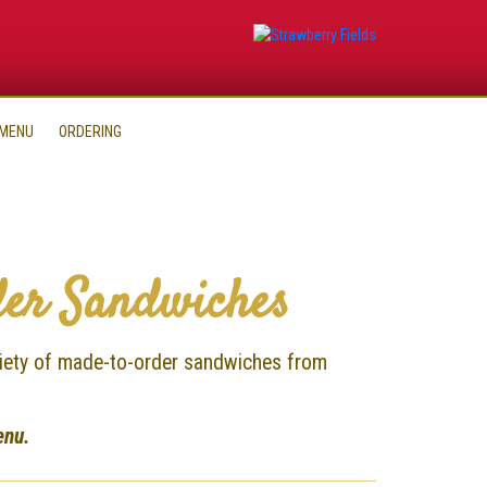
 MENU
ORDERING
er Sandwiches
ariety of made-to-order sandwiches from
enu.