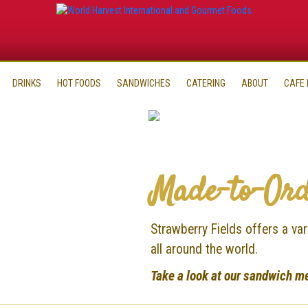
DRINKS
HOT FOODS
SANDWICHES
CATERING
ABOUT
CAFE
Made-to-Ord
Strawberry Fields offers a v
all around the world.
Take a look at our sandwich m