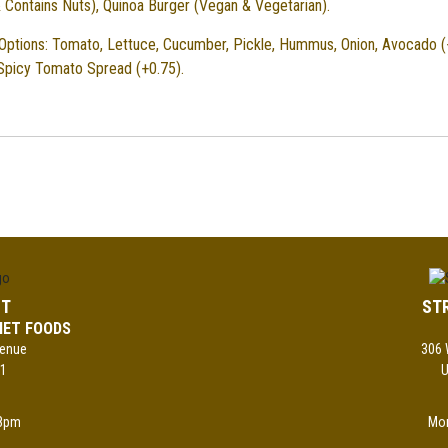
 Contains Nuts), Quinoa Burger (Vegan & Vegetarian).
Options: Tomato, Lettuce, Cucumber, Pickle, Hummus, Onion, Avocado (
 Spicy Tomato Spread (+0.75).
ST
ST
MET FOODS
venue
306 
01
U
8pm
Mo