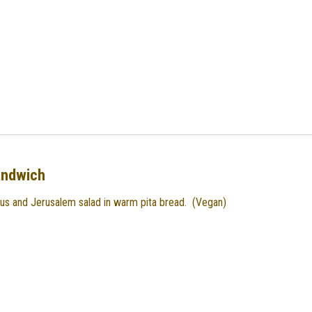
andwich
us and Jerusalem salad in warm pita bread. (Vegan)