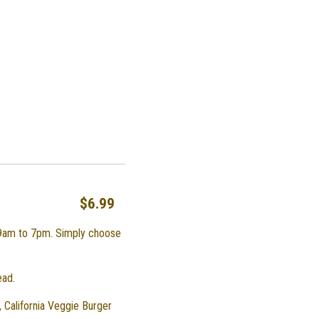
$6.99
 9am to 7pm. Simply choose
ead.
 California Veggie Burger