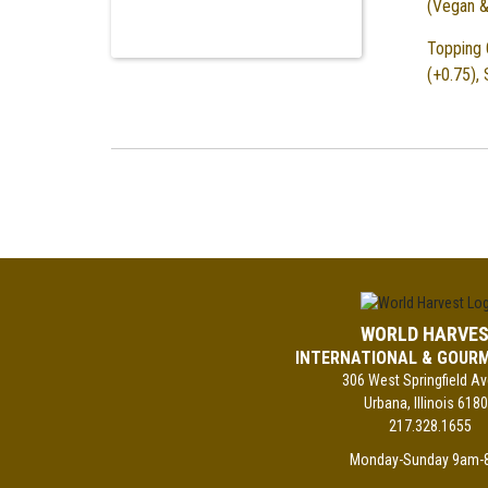
(Vegan &
Topping 
(+0.75),
WORLD HARVE
INTERNATIONAL & GOUR
306 West Springfield A
Urbana, Illinois 618
217.328.1655
Monday-Sunday 9am-