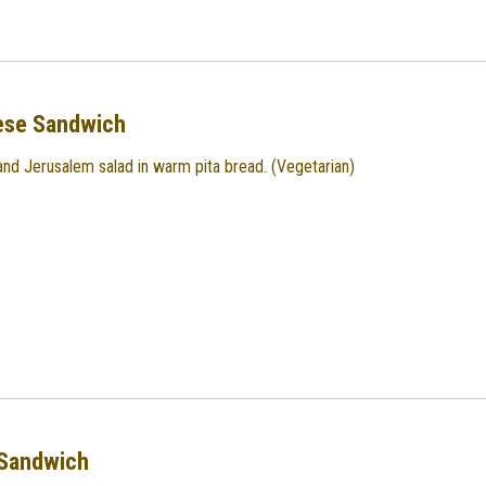
ese Sandwich
nd Jerusalem salad in warm pita bread. (Vegetarian)
Sandwich