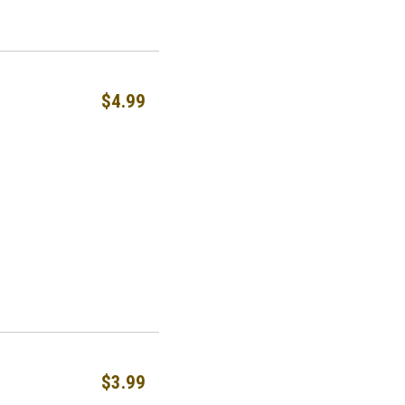
$4.99
$3.99