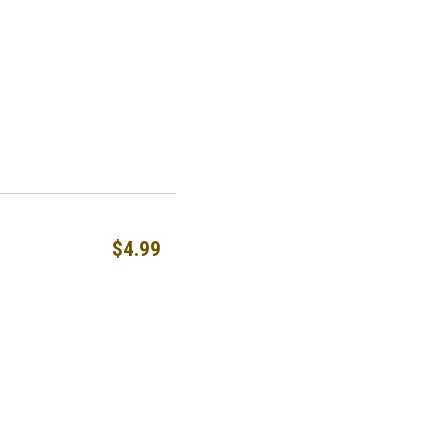
$4.99