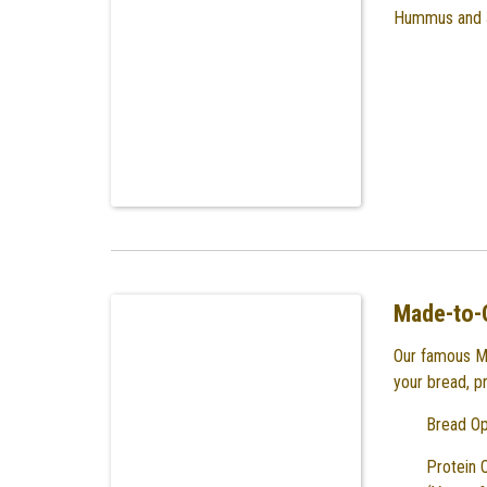
Hummus and J
Made-to-
Our famous M
your bread, p
Bread Op
Protein 