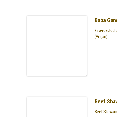
Baba Gan
Fire-roasted 
(Vegan)
Beef Sha
Beef Shawarm