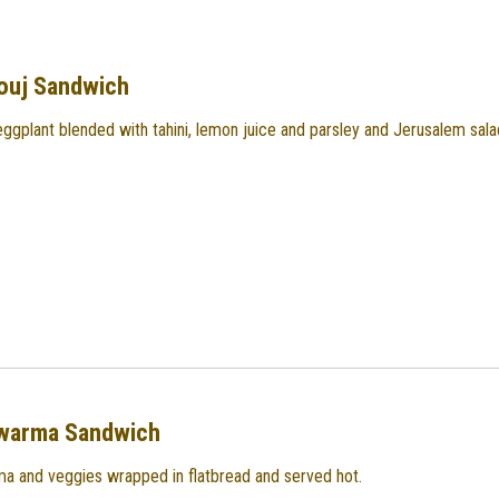
ouj Sandwich
eggplant blended with tahini, lemon juice and parsley and Jerusalem sala
warma Sandwich
a and veggies wrapped in flatbread and served hot.