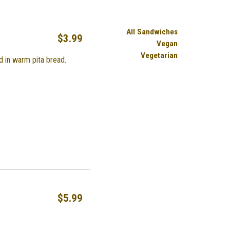
All Sandwiches
$3.99
Vegan
Vegetarian
d in warm pita bread.
$5.99