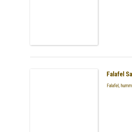
Falafel S
Falafel, humm