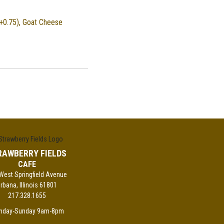
+0.75), Goat Cheese
RAWBERRY FIELDS
CAFE
West Springfield Avenue
rbana, Illinois 61801
217.328.1655
nday-Sunday 9am-8pm