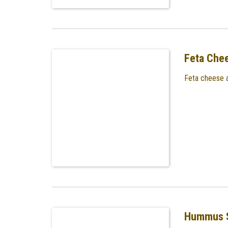
Feta Che
Feta cheese a
Hummus 