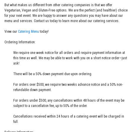
But what makes us different from other catering companies is that we offer
Vegetarian, Vegan and Gluten-Free options. We are the perfect (and healthier) choice
for your next event. We are happy to answer any questions you may have about our
menu and services. Contact us today to learn more about our catering services.
View our
Catering Menu
today!
Ordering Information:
We require one week notice for all orders and require payment information at
this time as well. We may be able to work with you on a short notice order—just
ask!
There will be a 50% down payment due upon ordering.
For orders over $500, we require two weeks advance notice and a 50% non-
refundable down payment.
For orders under $500, any cancellations within 48 hours of the event may be
subject to a cancellation fee, up to 50% of the order.
Cancellations received within 24 hours of a catering event will be charged in
full.