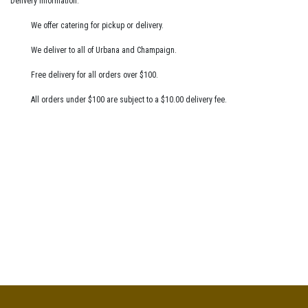
Delivery Information:
We offer catering for pickup or delivery.
We deliver to all of Urbana and Champaign.
Free delivery for all orders over $100.
All orders under $100 are subject to a $10.00 delivery fee.