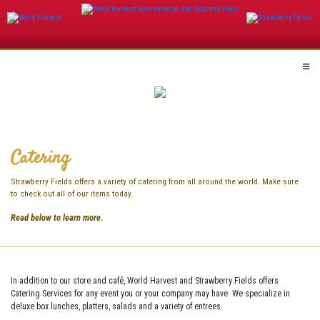
Skip
to
content
Catering
Strawberry Fields offers a variety of catering from all around the world. Make sure
to check out all of our items today.
Read below to learn more.
In addition to our store and café, World Harvest and Strawberry Fields offers
Catering Services for any event you or your company may have. We specialize in
deluxe box lunches, platters, salads and a variety of entrees.