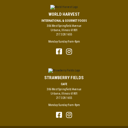
WORLD HARVEST
INTERNATIONAL & GOURMET FOODS
306 West Springfield Avenue
Urbana, Illinois 61801
217.328.1655
Monday-Sunday 9am-8pm
STRAWBERRY FIELDS
CAFE
306 West Springfield Avenue
Urbana, Illinois 61801
217.328.1655
Monday-Sunday 9am-8pm