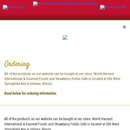
Skip
to
content
Ordering
All of the products on our website can be bought at our store. World Harvest
International & Gourmet Foods and Strawberry Fields Cafe is located at 306 West
Springfield Ave in Urbana, Illinois.
Read below for ordering information.
All of the products on our website can be bought at our store. World Harvest
International & Gourmet Foods and Strawberry Fields Cafe is located at 306 West
Springfield Ave in Urbana, Illinois.