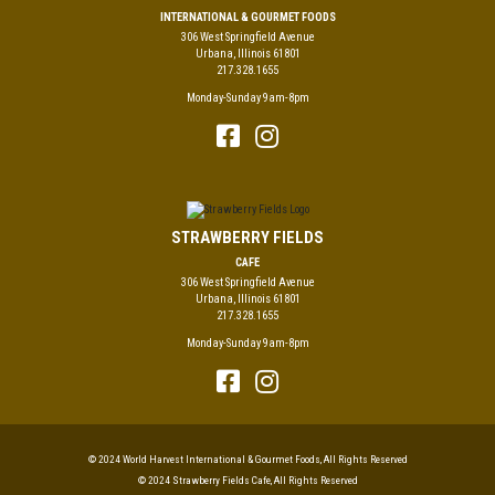
INTERNATIONAL & GOURMET FOODS
306 West Springfield Avenue
Urbana, Illinois 61801
217.328.1655
Monday-Sunday 9am-8pm
STRAWBERRY FIELDS
CAFE
306 West Springfield Avenue
Urbana, Illinois 61801
217.328.1655
Monday-Sunday 9am-8pm
© 2024 World Harvest International & Gourmet Foods, All Rights Reserved
© 2024 Strawberry Fields Cafe, All Rights Reserved