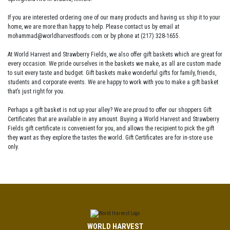
If you are interested ordering one of our many products and having us ship it to your
home, we are more than happy to help. Please contact us by email at
mohammad@worldharvestfoods.com or by phone at (217) 328-1655.
At World Harvest and Strawberry Fields, we also offer gift baskets which are great for
every occasion. We pride ourselves in the baskets we make, as all are custom made
to suit every taste and budget. Gift baskets make wonderful gifts for family, friends,
students and corporate events. We are happy to work with you to make a gift basket
that’s just right for you.
Perhaps a gift basket is not up your alley? We are proud to offer our shoppers Gift
Certificates that are available in any amount. Buying a World Harvest and Strawberry
Fields gift certificate is convenient for you, and allows the recipient to pick the gift
they want as they explore the tastes the world. Gift Certificates are for in-store use
only.
WORLD HARVEST