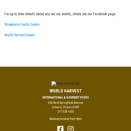
For up to date details about any our our events, check out our Facebook page.
Strawberry Fields Events
World Harvest Events
WORLD HARVEST
INTERNATIONAL & GOURMET FOODS
306 West Springfield Avenue
Urbana, Illinois 61801
217.328.1655
Monday-Sunday 9am-8pm