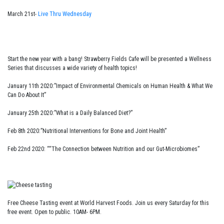
March 21st-
Live Thru Wednesday
Start the new year with a bang! Strawberry Fields Cafe will be presented a Wellness
Series that discusses a wide variety of health topics!
January 11th 2020:”Impact of Environmental Chemicals on Human Health & What We
Can Do About It”
January 25th 2020:”What is a Daily Balanced Diet?”
Feb 8th 2020:”Nutritional Interventions for Bone and Joint Health”
Feb 22nd 2020: ““The Connection between Nutrition and our Gut-Microbiomes”
Free Cheese Tasting event at World Harvest Foods. Join us every Saturday for this
free event. Open to public. 10AM- 6PM.