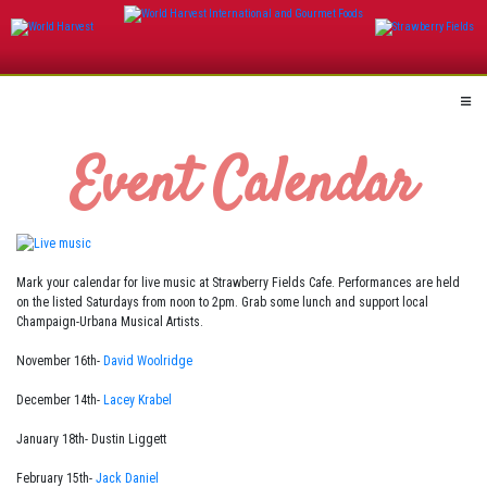
Skip
to
content
Event Calendar
Mark your calendar for live music at Strawberry Fields Cafe. Performances are held
on the listed Saturdays from noon to 2pm. Grab some lunch and support local
Champaign-Urbana Musical Artists.
November 16th-
David Woolridge
December 14th-
Lacey Krabel
January 18th- Dustin Liggett
February 15th-
Jack Daniel