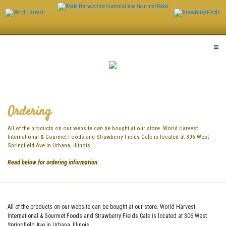
Skip
to
content
Ordering
All of the products on our website can be bought at our store. World Harvest
International & Gourmet Foods and Strawberry Fields Cafe is located at 306 West
Springfield Ave in Urbana, Illinois.
Read below for ordering information.
All of the products on our website can be bought at our store. World Harvest
International & Gourmet Foods and Strawberry Fields Cafe is located at 306 West
Springfield Ave in Urbana, Illinois.