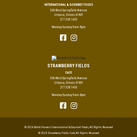
INTERNATIONAL & GOURMET FOODS
306 West Springfield Avenue
Urbana, Illinois 61801
217.328.1655
Monday-Sunday 9am-8pm
STRAWBERRY FIELDS
CAFE
306 West Springfield Avenue
Urbana, Illinois 61801
217.328.1655
Monday-Sunday 9am-8pm
© 2024 World Harvest International & Gourmet Foods, All Rights Reserved
© 2024 Strawberry Fields Cafe, All Rights Reserved