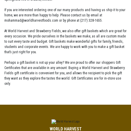
If you are interested ordering one of our many products and having us ship it to your
home, we are more than happy to help. Please contact us by email at
mohammad@worldharvestfoods.com or by phone at (217) 328-1655.
At World Harvest and Strawberry Fields, we also offer gift baskets which are great for
every occasion. We pride ourselves in the baskets we make, as all are custom made
to suit every taste and budget. Gift baskets make wonderful gifts for family, friends,
students and corporate events. We are happy to work with you to make a gift basket
that’s just right for you.
Perhaps a gift basket is not up your alley? We are proud to offer our shoppers Gift
Certificates that are available in any amount. Buying a World Harvest and Strawberry
Fields gift certificate is convenient for you, and allows the recipient to pick the gift
they want as they explore the tastes the world. Gift Certificates are for in-store use
only.
WORLD HARVEST