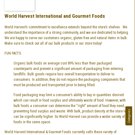
World Harvest International and Gourmet Foods
World Harvest’s commitment to excellence extends beyond the store’s shelves. We
understand the importance of a strong community, and we are dedicated to helping.
We are happy to serve our customers organic, gluten free and natural items in bulk.
Make sure to check out all of our bulk products in our store today!
FUN FACTS:
Organic bulk foods on average cost 89% less than their packaged
counterparts and prevent a significant amount of packaging from entering
landfills. Bulk goods require less overall transportation to deliver to
consumers. In addition, they do not require the packaging components that
must be produced and transported prior to being filled.
Food packaging may limit a consumer’s ability to buy in quantities desired
which can result in food surplus and ultimately waste of food. However, with
bulk foods a consumer can determine the “right” amount of food they need,
Categories
preventing food surplus and waste. With bulk, product density at the store level
can be significantly higher. So World Harvest can provide a wider variety of
foods in the same space.
World Harvest International & Gourmet Foods currently sells these variety of