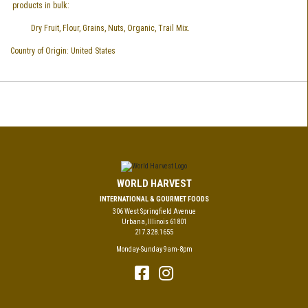
products in bulk:
Dry Fruit, Flour, Grains, Nuts, Organic, Trail Mix.
Country of Origin: United States
WORLD HARVEST
INTERNATIONAL & GOURMET FOODS
306 West Springfield Avenue
Urbana, Illinois 61801
217.328.1655
Monday-Sunday 9am-8pm