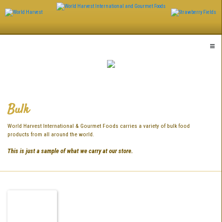
Skip
to
content
Bulk
World Harvest International & Gourmet Foods carries a variety of bulk food
products from all around the world.
This is just a sample of what we carry at our store.